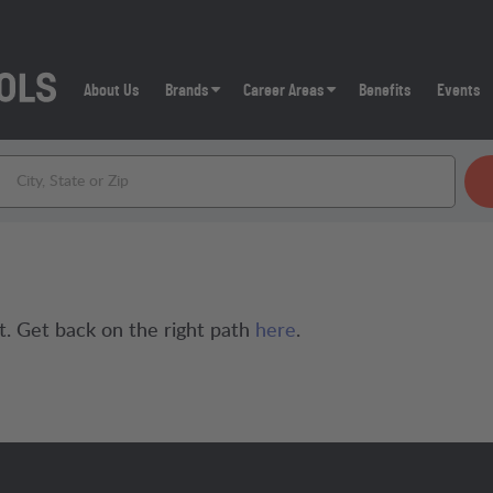
About Us
Brands
Career Areas
Benefits
Events
t. Get back on the right path
here
.