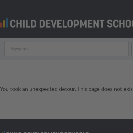
You took an unexpected detour. This page does not exis