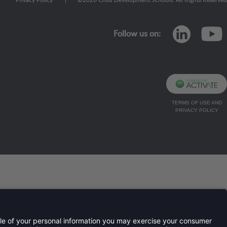
Privacy Policy
|
©
2026
Child Development Schools. All Rights Reserved
linkedi
Follow us on:
TERMS OF USE AND
PRIVACY POLICY