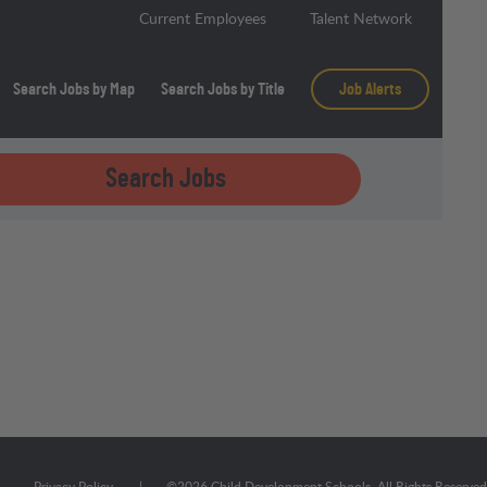
Current Employees
Talent Network
Search Jobs by Map
Search Jobs by Title
Job Alerts
Search Jobs