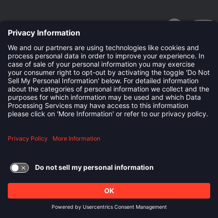
linkedin
Follow us on:
TERMS OF USE AND
PRIVACY POLICY