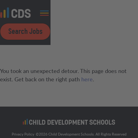
Search Jobs
You took an unexpected detour. This page does not
exist. Get back on the right path
here
.
Privacy Policy
©
2026
Child Development Schools. All Rights Reserved