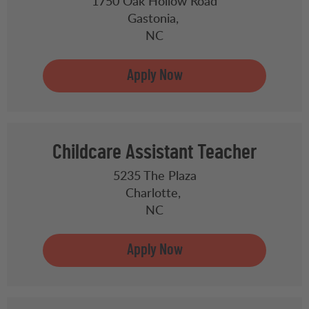
1750 Oak Hollow Road
Gastonia,
NC
Childcare Assistant Teacher
5235 The Plaza
Charlotte,
NC