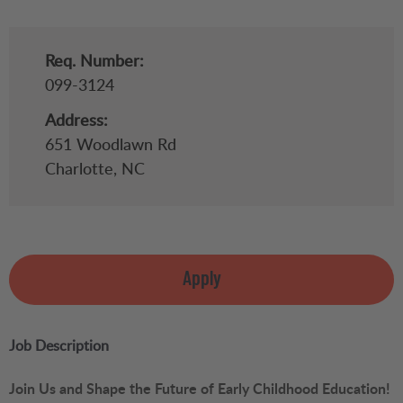
Req. Number:
099-3124
Address:
651 Woodlawn Rd
Charlotte,
NC
Apply
Job Description
Join Us and Shape the Future of Early Childhood Education!