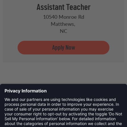
Assistant Teacher
10540 Monroe Rd
Matthews,
NC
Privacy Policy
©
2026
Child Development Schools. All Rights Reserved