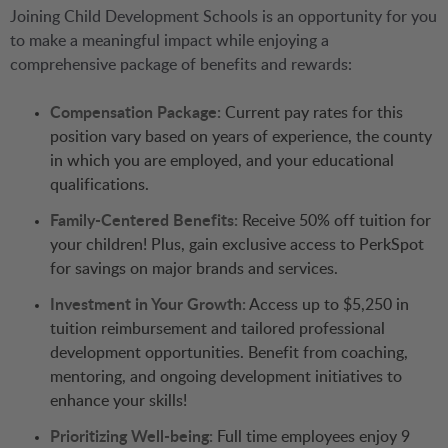
Joining Child Development Schools is an opportunity for you
to make a meaningful impact while enjoying a
comprehensive package of benefits and rewards:
Compensation Package:
Current pay rates for this
position vary based on years of experience, the county
in which you are employed, and your educational
qualifications.
Family-Centered Benefits:
Receive 50% off tuition for
your children! Plus, gain exclusive access to PerkSpot
for savings on major brands and services.
Investment in Your Growth:
Access up to $5,250 in
tuition reimbursement and tailored professional
development opportunities. Benefit from coaching,
mentoring, and ongoing development initiatives to
enhance your skills!
Prioritizing Well-being:
Full time employees enjoy 9