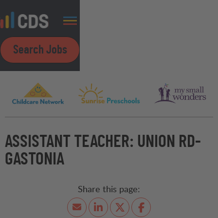
Search Jobs
ASSISTANT TEACHER: UNION RD-
GASTONIA