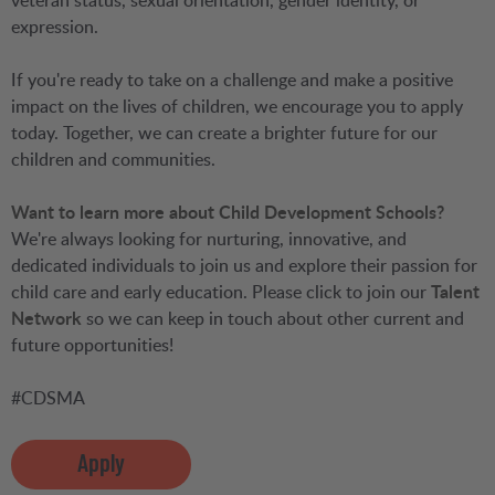
veteran status, sexual orientation, gender identity, or
expression.
If you're ready to take on a challenge and make a positive
impact on the lives of children, we encourage you to apply
today. Together, we can create a brighter future for our
children and communities.
Want to learn more about Child Development Schools?
We're always looking for nurturing, innovative, and
dedicated individuals to join us and explore their passion for
child care and early education. Please click to join our
Talent
Network
so we can keep in touch about other current and
future opportunities!
#CDSMA
Apply