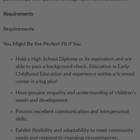
Requirements
Requirements
You Might Be the Perfect Fit if You:
Hold a High School Diploma or its equivalent and are
able to pass a background check. Education in Early
Childhood Education and experience within a licensed
center is a big plus!
Have genuine empathy and understanding of children's
needs and development.
Possess excellent communication and interpersonal
skills.
Exhibit flexibility and adaptability to meet community
needs and respond to changing circumstances.