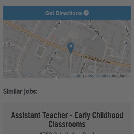
Get Directions
Leaflet
| ©
OpenStreetMap
contributors
Assistant Teacher - Early Childhood
Classrooms