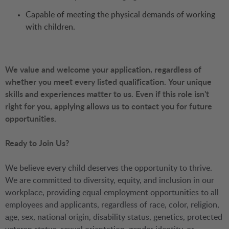
Capable of meeting the physical demands of working
with children.
We value and welcome your application, regardless of
whether you meet every listed qualification.
Your unique
skills and experiences matter to us. Even if this role isn't
right for you, applying allows us to contact you for future
opportunities.
Ready to Join Us?
We believe every child deserves the opportunity to thrive.
We are committed to diversity, equity, and inclusion in our
workplace, providing equal employment opportunities to all
employees and applicants, regardless of race, color, religion,
age, sex, national origin, disability status, genetics, protected