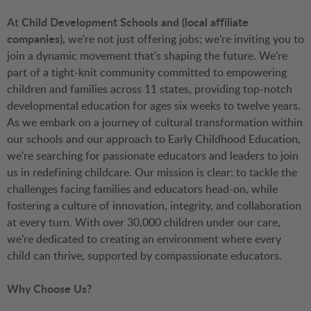
At
Child Development Schools and (local affiliate
companies),
we're not just offering jobs; we're inviting you to
join a dynamic movement that's shaping the future. We're
part of a tight-knit community committed to empowering
children and families across 11 states, providing top-notch
developmental education for ages six weeks to twelve years.
As we embark on a journey of cultural transformation within
our schools and our approach to Early Childhood Education,
we're searching for passionate educators and leaders to join
us in redefining childcare. Our mission is clear: to tackle the
challenges facing families and educators head-on, while
fostering a culture of innovation, integrity, and collaboration
at every turn. With over 30,000 children under our care,
we're dedicated to creating an environment where every
child can thrive, supported by compassionate educators.
Why Choose Us?