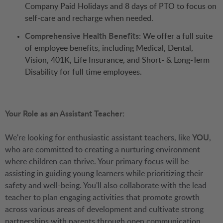
Company Paid Holidays and 8 days of PTO to focus on
self-care and recharge when needed.
Comprehensive Health Benefits:
We offer a full suite
of employee benefits, including Medical, Dental,
Vision, 401K, Life Insurance, and Short- & Long-Term
Disability for full time employees.
Your Role as an Assistant Teacher:
We're looking for enthusiastic assistant teachers, like
YOU
,
who are committed to creating a nurturing environment
where children can thrive. Your primary focus will be
assisting in guiding young learners while prioritizing their
safety and well-being. You'll also collaborate with the lead
teacher to plan engaging activities that promote growth
across various areas of development and cultivate strong
partnerships with parents through open communication.