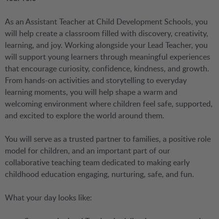
As an Assistant Teacher at Child Development Schools, you
will help create a classroom filled with discovery, creativity,
learning, and joy. Working alongside your Lead Teacher, you
will support young learners through meaningful experiences
that encourage curiosity, confidence, kindness, and growth.
From hands-on activities and storytelling to everyday
learning moments, you will help shape a warm and
welcoming environment where children feel safe, supported,
and excited to explore the world around them.
You will serve as a trusted partner to families, a positive role
model for children, and an important part of our
collaborative teaching team dedicated to making early
childhood education engaging, nurturing, safe, and fun.
What your day looks like: