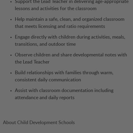
Support the Lead Teacher in delivering age-appropriate
lessons and activities for the classroom
Help maintain a safe, clean, and organized classroom
that meets licensing and ratio requirements
Engage directly with children during activities, meals,
transitions, and outdoor time
Observe children and share developmental notes with
the Lead Teacher
Build relationships with families through warm,
consistent daily communication
Assist with classroom documentation including
attendance and daily reports
About Child Development Schools