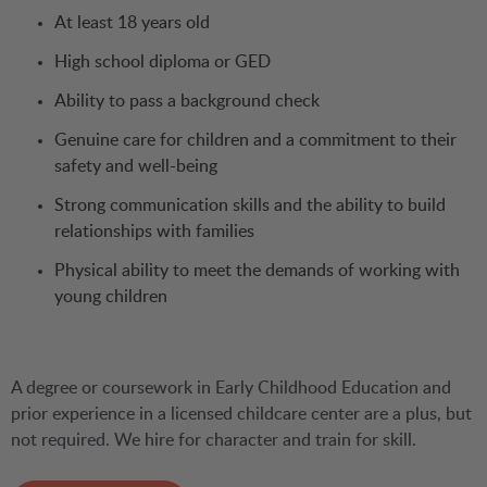
At least 18 years old
High school diploma or GED
Ability to pass a background check
Genuine care for children and a commitment to their
safety and well-being
Strong communication skills and the ability to build
relationships with families
Physical ability to meet the demands of working with
young children
A degree or coursework in Early Childhood Education and
prior experience in a licensed childcare center are a plus, but
not required. We hire for character and train for skill.