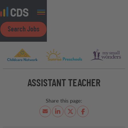
Search Jobs
ASSISTANT TEACHER