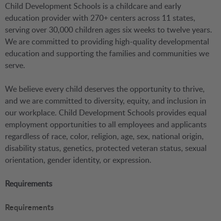
Child Development Schools is a childcare and early
education provider with 270+ centers across 11 states,
serving over 30,000 children ages six weeks to twelve years.
We are committed to providing high-quality developmental
education and supporting the families and communities we
serve.
We believe every child deserves the opportunity to thrive,
and we are committed to diversity, equity, and inclusion in
our workplace. Child Development Schools provides equal
employment opportunities to all employees and applicants
regardless of race, color, religion, age, sex, national origin,
disability status, genetics, protected veteran status, sexual
orientation, gender identity, or expression.
Requirements
Requirements