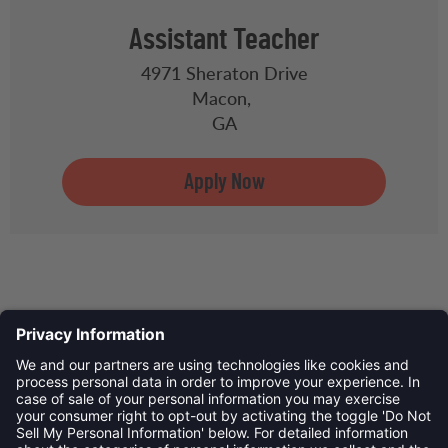
Assistant Teacher
4971 Sheraton Drive
Macon,
GA
Privacy Policy
©
2026
Child Development Schools. All Rights Reserved