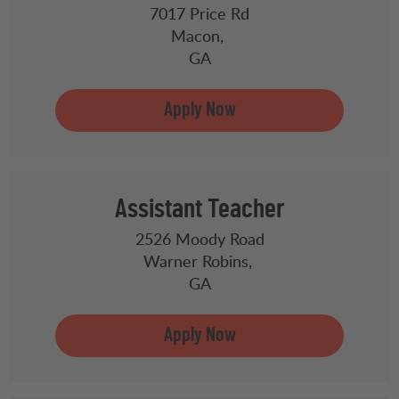
7017 Price Rd
Macon,
GA
Assistant Teacher
2526 Moody Road
Warner Robins,
GA