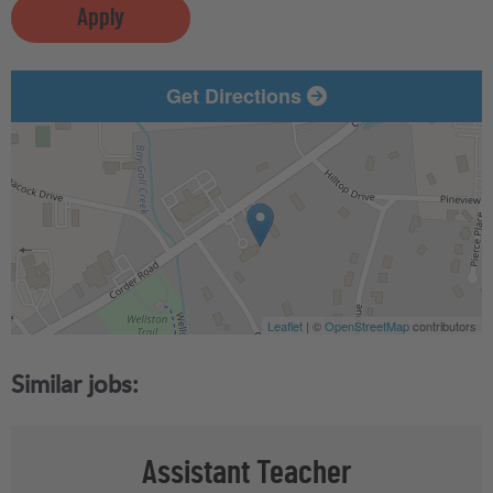
Apply
Get Directions
Leaflet
| ©
OpenStreetMap
contributors
Assistant Teacher