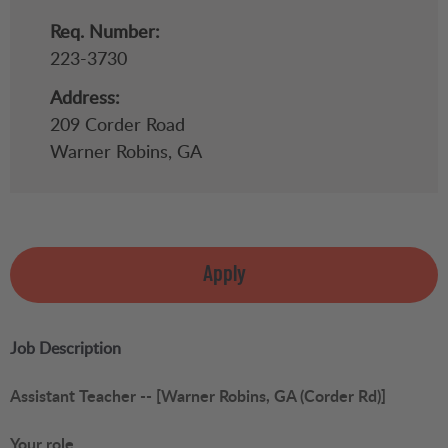
Req. Number:
223-3730
Address:
209 Corder Road
Warner Robins,
GA
Apply
Job Description
Assistant Teacher -- [Warner Robins, GA (Corder Rd)]
Your role