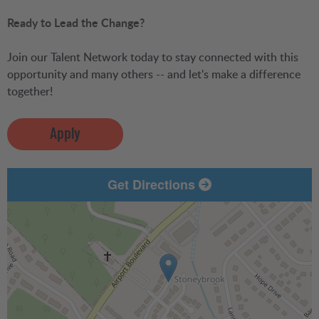
Ready to Lead the Change?
Join our Talent Network today to stay connected with this
opportunity and many others -- and let's make a difference
together!
Apply
Get Directions