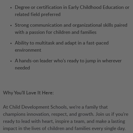
Degree or certification in Early Childhood Education or
related field preferred
Strong communication and organizational skills paired
with a passion for children and families
Ability to multitask and adapt in a fast-paced
environment
A hands-on leader who's ready to jump in wherever
needed
Why You'll Love It Here:
At Child Development Schools, we're a family that
champions innovation, respect, and growth. Join us if you're
ready to lead with heart, inspire a team, and make a lasting
impact in the lives of children and families every single day.