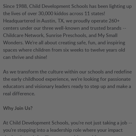
Since 1988, Child Development Schools has been lighting up
the lives of over 30,000 kiddos across 11 states!
Headquartered in Austin, TX, we proudly operate 260+
centers under our three well-known and trusted brands --
Childcare Network, Sunrise Preschools, and My Small
Wonders. We're all about creating safe, fun, and inspiring
spaces where children from six weeks to twelve years old
can thrive and shine!
As we transform the culture within our schools and redefine
the early childhood experience, we're looking for passionate
educators and visionary leaders ready to step up and make a
real difference.
Why Join Us?
At Child Development Schools, you're not just taking a job --
you're stepping into a leadership role where your impact