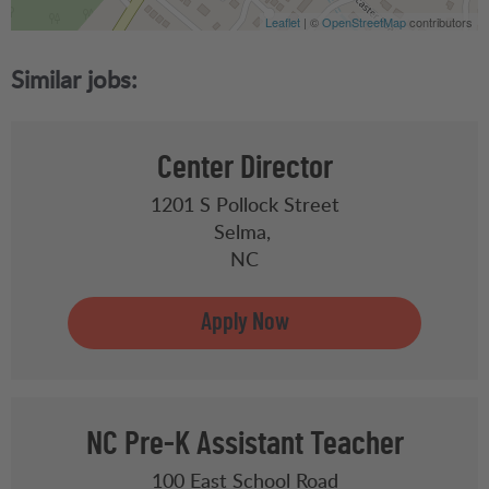
Leaflet
| ©
OpenStreetMap
contributors
Center Director
1201 S Pollock Street
Selma,
NC
NC Pre-K Assistant Teacher
100 East School Road