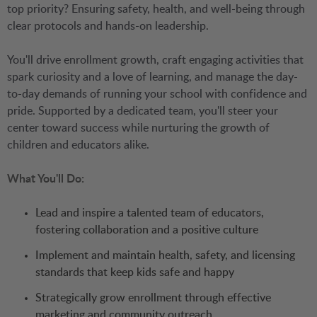
top priority? Ensuring safety, health, and well-being through
clear protocols and hands-on leadership.
You'll drive enrollment growth, craft engaging activities that
spark curiosity and a love of learning, and manage the day-
to-day demands of running your school with confidence and
pride. Supported by a dedicated team, you'll steer your
center toward success while nurturing the growth of
children and educators alike.
What You'll Do:
Lead and inspire a talented team of educators,
fostering collaboration and a positive culture
Implement and maintain health, safety, and licensing
standards that keep kids safe and happy
Strategically grow enrollment through effective
marketing and community outreach