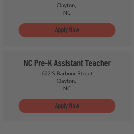
Clayton,
NC
NC Pre-K Assistant Teacher
622 S Barbour Street
Clayton,
NC