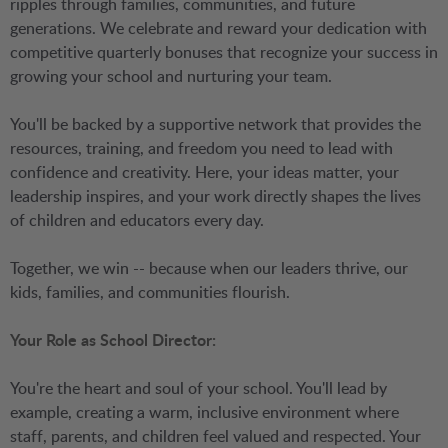
ripples through families, communities, and future
generations. We celebrate and reward your dedication with
competitive quarterly bonuses that recognize your success in
growing your school and nurturing your team.
You'll be backed by a supportive network that provides the
resources, training, and freedom you need to lead with
confidence and creativity. Here, your ideas matter, your
leadership inspires, and your work directly shapes the lives
of children and educators every day.
Together, we win -- because when our leaders thrive, our
kids, families, and communities flourish.
Your Role as School Director:
You're the heart and soul of your school. You'll lead by
example, creating a warm, inclusive environment where
staff, parents, and children feel valued and respected. Your