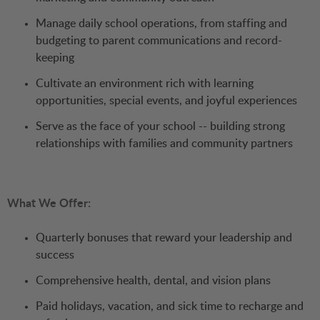
Manage daily school operations, from staffing and
budgeting to parent communications and record-
keeping
Cultivate an environment rich with learning
opportunities, special events, and joyful experiences
Serve as the face of your school -- building strong
relationships with families and community partners
What We Offer:
Quarterly bonuses that reward your leadership and
success
Comprehensive health, dental, and vision plans
Paid holidays, vacation, and sick time to recharge and