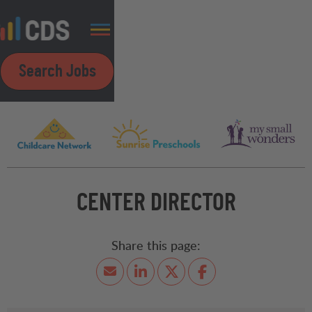
Search Jobs
CENTER DIRECTOR