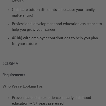
refresh
Childcare tuition discounts -- because your family
matters, too!
Professional development and education assistance to
help you grow your career
401(k) with employer contributions to help you plan
for your future
#CDSMA
Requirements
Who We're Looking For:
Proven leadership experience in early childhood
education -- 3+ years preferred