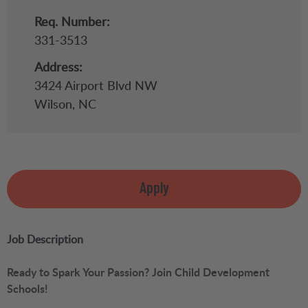
Req. Number:
331-3513
Address:
3424 Airport Blvd NW
Wilson,
NC
Apply
Job Description
Ready to Spark Your Passion? Join Child Development
Schools!