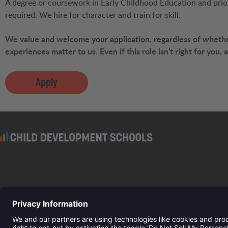
A degree or coursework in Early Childhood Education and prior 
required. We hire for character and train for skill.
We value and welcome your application, regardless of whether
experiences matter to us. Even if this role isn't right for you,
Apply