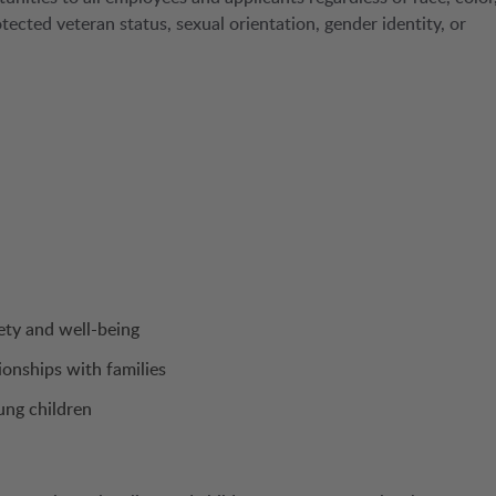
protected veteran status, sexual orientation, gender identity, or
ety and well-being
ionships with families
ung children