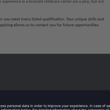
experience in a licensed childcare center are a plus, but not
 you meet every listed qualification.
Your unique skills and
 applying allows us to contact you for future opportunities.