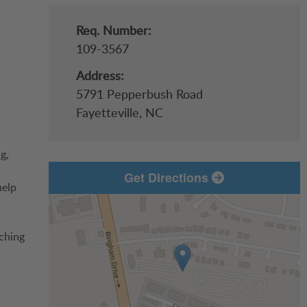
Req. Number:
109-3567
Address:
5791 Pepperbush Road
Fayetteville,
NC
g,
Get Directions
help
aching