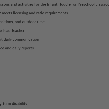
ssons and activities for the Infant, Toddler or Preschool classr
t meets licensing and ratio requirements
ansitions, and outdoor time
e Lead Teacher
ent daily communication
ce and daily reports
g-term disability