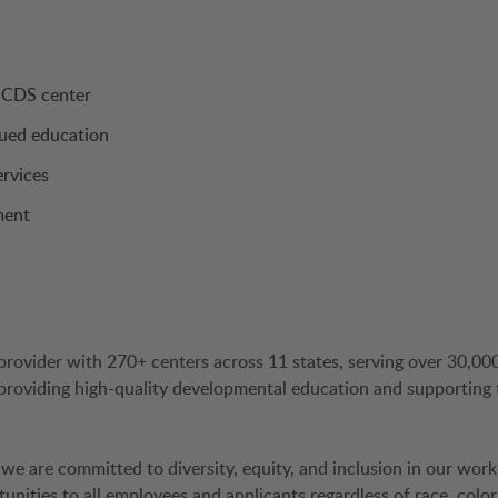
a CDS center
nued education
ervices
ment
provider with 270+ centers across 11 states, serving over 30,00
 providing high-quality developmental education and supporting 
 we are committed to diversity, equity, and inclusion in our work
ties to all employees and applicants regardless of race, color