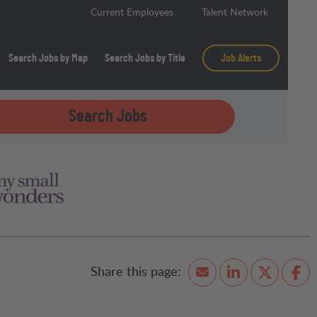
Current Employees
Talent Network
Search Jobs by Map
Search Jobs by Title
Job Alerts
Search Jobs