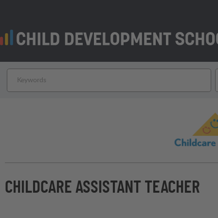
CHILDCARE ASSISTANT TEACHER