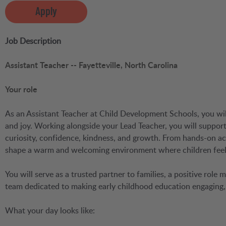
Apply
Job Description
Assistant Teacher -- Fayetteville, North Carolina
Your role
As an Assistant Teacher at Child Development Schools, you will 
and joy. Working alongside your Lead Teacher, you will suppo
curiosity, confidence, kindness, and growth. From hands-on act
shape a warm and welcoming environment where children feel 
You will serve as a trusted partner to families, a positive role
team dedicated to making early childhood education engaging, 
What your day looks like: