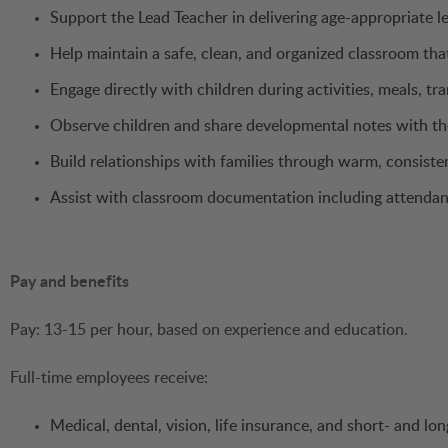
Support the Lead Teacher in delivering age-appropriate le
Help maintain a safe, clean, and organized classroom tha
Engage directly with children during activities, meals, tr
Observe children and share developmental notes with th
Build relationships with families through warm, consist
Assist with classroom documentation including attendan
Pay and benefits
Pay: 13-15 per hour, based on experience and education.
Full-time employees receive:
Medical, dental, vision, life insurance, and short- and lon