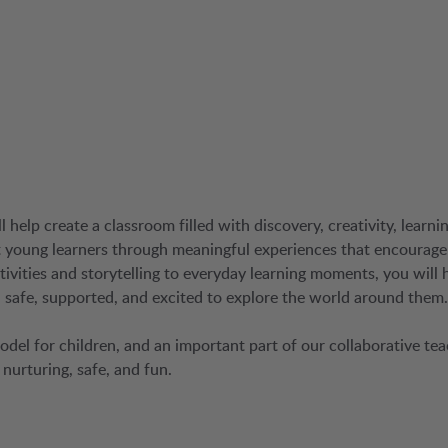
help create a classroom filled with discovery, creativity, learnin
rt young learners through meaningful experiences that encourage
ivities and storytelling to everyday learning moments, you will 
safe, supported, and excited to explore the world around them.
 model for children, and an important part of our collaborative te
nurturing, safe, and fun.