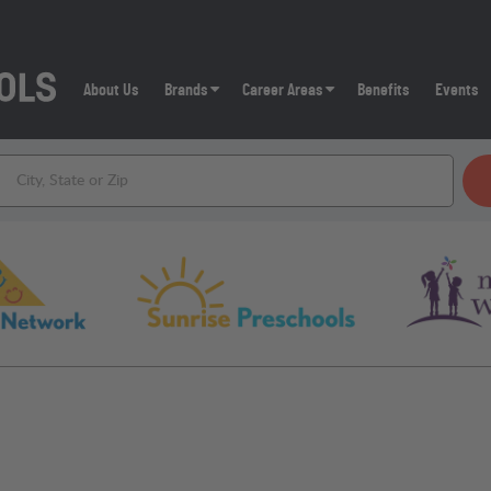
About Us
Brands
Career Areas
Benefits
Events