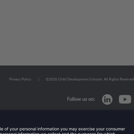
Privacy Policy
|
©
2026
Child Development Schools. All Rights Reserved
linkedi
Follow us on: