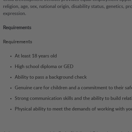
religion, age, sex, national origin, disability status, genetics, 
expression.
Requirements
Requirements
At least 18 years old
High school diploma or GED
Ability to pass a background check
Genuine care for children and a commitment to their saf
Strong communication skills and the ability to build relat
Physical ability to meet the demands of working with yo