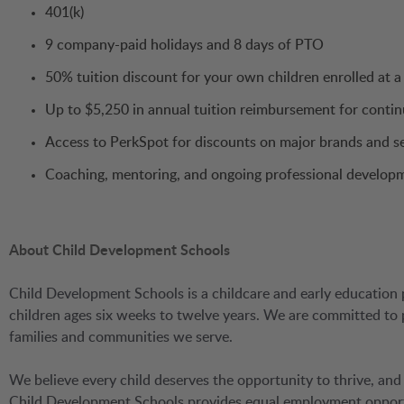
401(k)
9 company-paid holidays and 8 days of PTO
50% tuition discount for your own children enrolled at 
Up to $5,250 in annual tuition reimbursement for conti
Access to PerkSpot for discounts on major brands and s
Coaching, mentoring, and ongoing professional develop
About Child Development Schools
Child Development Schools is a childcare and early education 
children ages six weeks to twelve years. We are committed to
families and communities we serve.
We believe every child deserves the opportunity to thrive, and
Child Development Schools provides equal employment opportuni