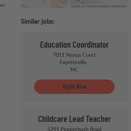
oom
Leaflet
| ©
OpenStreetMap
contributors
Education Coordinator
7011 Nexus Court
Fayetteville,
NC
Childcare Lead Teacher
5791 Pepperbush Road