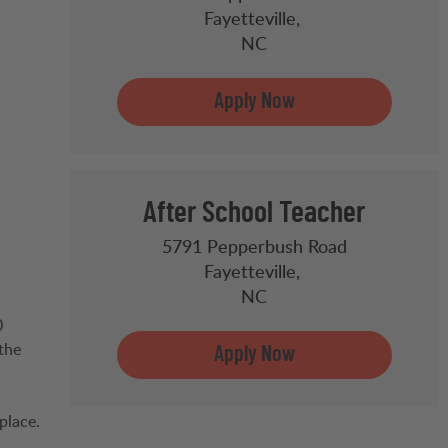
Fayetteville,
NC
After School Teacher
5791 Pepperbush Road
Fayetteville,
NC
0
the
place.
,