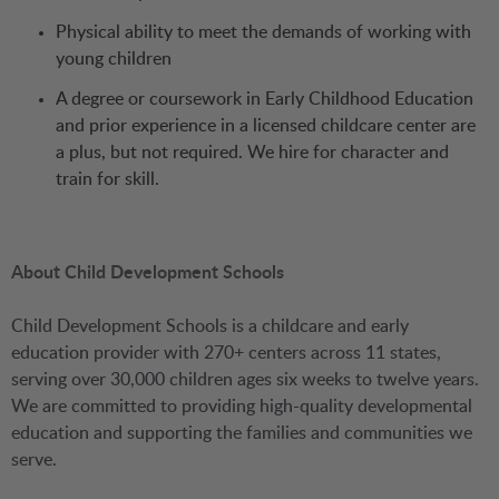
Physical ability to meet the demands of working with
young children
A degree or coursework in Early Childhood Education
and prior experience in a licensed childcare center are
a plus, but not required. We hire for character and
train for skill.
About Child Development Schools
Child Development Schools is a childcare and early
education provider with 270+ centers across 11 states,
serving over 30,000 children ages six weeks to twelve years.
We are committed to providing high-quality developmental
education and supporting the families and communities we
serve.