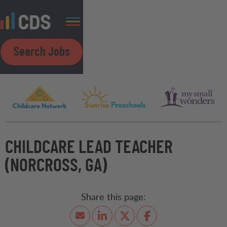
Search Jobs
CHILDCARE LEAD TEACHER
(NORCROSS, GA)