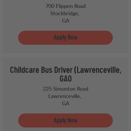
700 Flippen Road
Stockbridge,
GA
Childcare Bus Driver (Lawrenceville,
GA0
225 Simonton Road
Lawrenceville,
GA