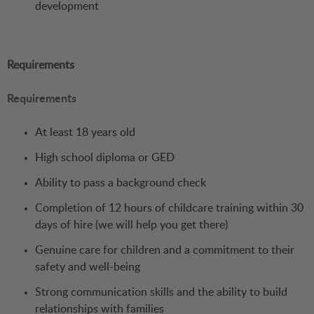
development
Requirements
Requirements
At least 18 years old
High school diploma or GED
Ability to pass a background check
Completion of 12 hours of childcare training within 30
days of hire (we will help you get there)
Genuine care for children and a commitment to their
safety and well-being
Strong communication skills and the ability to build
relationships with families