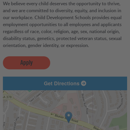
We believe every child deserves the opportunity to thrive,
and we are committed to diversity, equity, and inclusion in
our workplace. Child Development Schools provides equal
employment opportunities to all employees and applicants
regardless of race, color, religion, age, sex, national origin,
disability status, genetics, protected veteran status, sexual
orientation, gender identity, or expression.
Apply
Get Directions