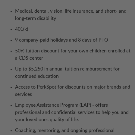
Medical, dental, vision, life insurance, and short- and
long-term disability
401(k)
9 company-paid holidays and 8 days of PTO
50% tuition discount for your own children enrolled at
a CDS center
Up to $5,250 in annual tuition reimbursement for
continued education
Access to PerkSpot for discounts on major brands and
services
Employee Assistance Program (EAP) - offers
professional and confidential services to help you and
your loved ones quality of life.
Coaching, mentoring, and ongoing professional