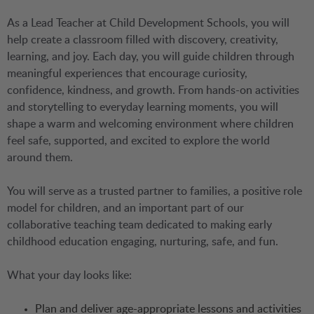
As a Lead Teacher at Child Development Schools, you will
help create a classroom filled with discovery, creativity,
learning, and joy. Each day, you will guide children through
meaningful experiences that encourage curiosity,
confidence, kindness, and growth. From hands-on activities
and storytelling to everyday learning moments, you will
shape a warm and welcoming environment where children
feel safe, supported, and excited to explore the world
around them.
You will serve as a trusted partner to families, a positive role
model for children, and an important part of our
collaborative teaching team dedicated to making early
childhood education engaging, nurturing, safe, and fun.
What your day looks like:
Plan and deliver age-appropriate lessons and activities