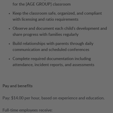
for the [AGE GROUP] classroom
Keep the classroom safe, organized, and compliant
with licensing and ratio requirements
Observe and document each child's development and
share progress with families regularly
Build relationships with parents through daily
communication and scheduled conferences
Complete required documentation including
attendance, incident reports, and assessments
Pay and benefits
Pay: $14.00 per hour, based on experience and education.
Full-time employees receive: