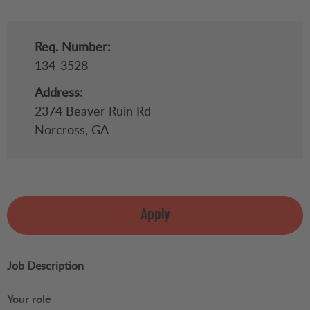
Req. Number:
134-3528
Address:
2374 Beaver Ruin Rd
Norcross,
GA
Apply
Job Description
Your role