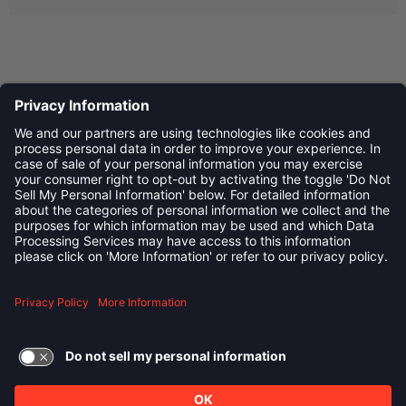
Privacy Policy
©
2026
Child Development Schools. All Rights Reserved
linkedin
Follow us on:
TERMS OF USE AND
PRIVACY POLICY