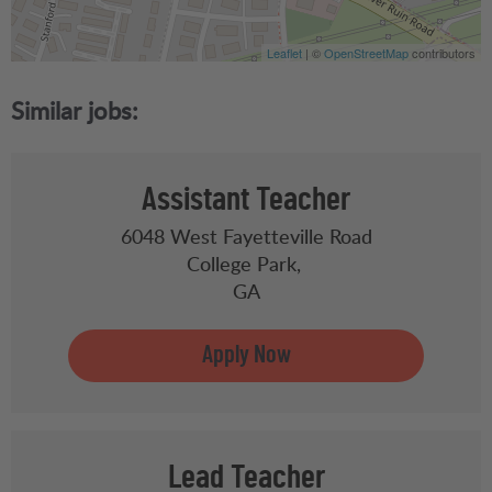
Leaflet
| ©
OpenStreetMap
contributors
Assistant Teacher
6048 West Fayetteville Road
College Park,
GA
Lead Teacher