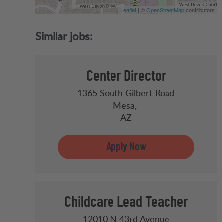
Leaflet
| ©
OpenStreetMap
contributors
Center Director
1365 South Gilbert Road
Mesa,
AZ
Childcare Lead Teacher
12010 N 43rd Avenue