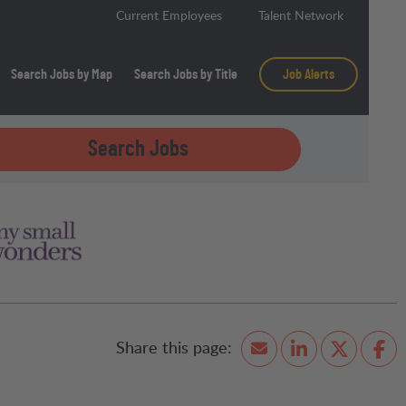
Current Employees
Talent Network
Search Jobs by Map
Search Jobs by Title
Job Alerts
Search Jobs