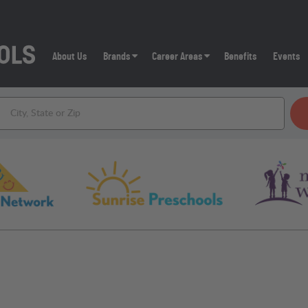
About Us
Brands
Career Areas
Benefits
Events