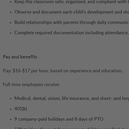
Keep the classroom safe, organized, and compliant with 
Observe and document each child's development and shar
Build relationships with parents through daily communi
Complete required documentation including attendance, 
Pay and benefits
Pay: $16-$17 per hour, based on experience and education.
Full-time employees receive:
Medical, dental, vision, life insurance, and short- and lon
401(k)
9 company-paid holidays and 8 days of PTO