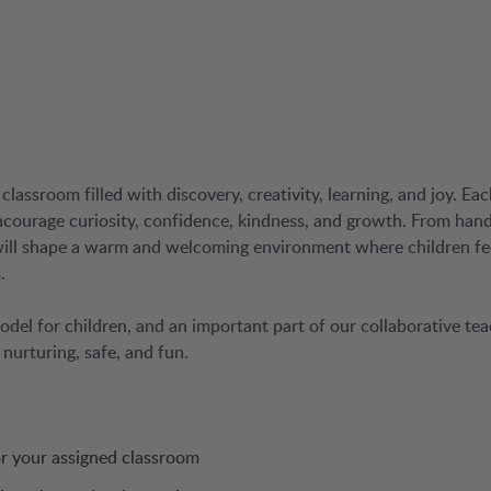
classroom filled with discovery, creativity, learning, and joy. Eac
ncourage curiosity, confidence, kindness, and growth. From han
 will shape a warm and welcoming environment where children fe
.
 model for children, and an important part of our collaborative te
nurturing, safe, and fun.
for your assigned classroom