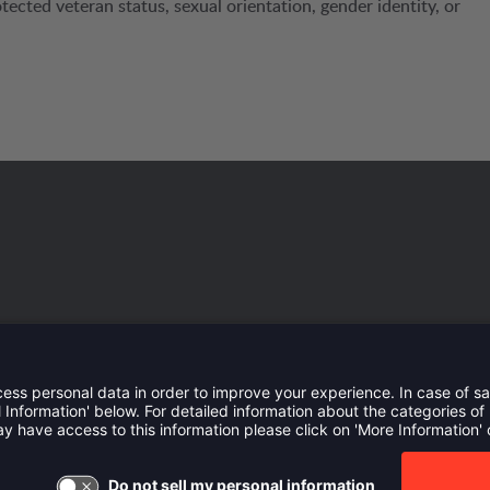
protected veteran status, sexual orientation, gender identity, or