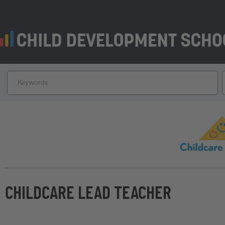
CHILDCARE LEAD TEACHER