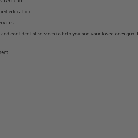
a CDS center
nued education
ervices
and confidential services to help you and your loved ones quali
ment