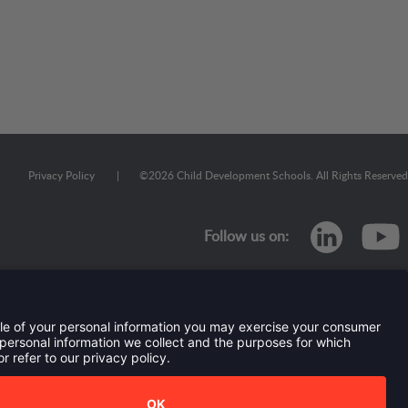
Privacy Policy
|
©
2026
Child Development Schools. All Rights Reserved
linkedi
Follow us on:
TERMS OF USE AND
PRIVACY POLICY