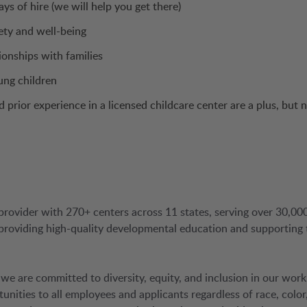
ys of hire (we will help you get there)
ety and well-being
ionships with families
ung children
prior experience in a licensed childcare center are a plus, but 
provider with 270+ centers across 11 states, serving over 30,00
 providing high-quality developmental education and supporting 
 we are committed to diversity, equity, and inclusion in our work
ties to all employees and applicants regardless of race, color