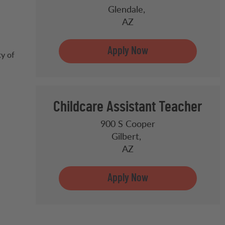
Glendale,
AZ
ty of
Childcare Assistant Teacher
900 S Cooper
Gilbert,
AZ