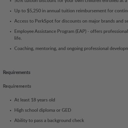
50% tuition discount for your own children enrolled at 
Up to $5,250 in annual tuition reimbursement for conti
Access to PerkSpot for discounts on major brands and s
Employee Assistance Program (EAP) - offers professional 
life.
Coaching, mentoring, and ongoing professional develop
Requirements
Requirements
At least 18 years old
High school diploma or GED
Ability to pass a background check