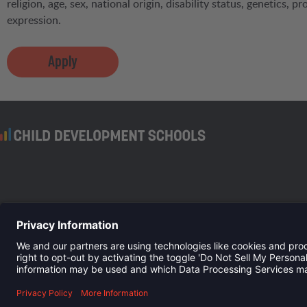
religion, age, sex, national origin, disability status, genetics, 
expression.
Apply