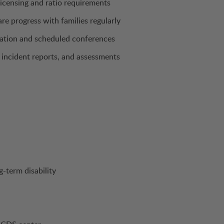
licensing and ratio requirements
e progress with families regularly
cation and scheduled conferences
incident reports, and assessments
g-term disability