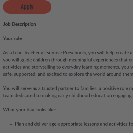
Apply
Job Description
Your role
As a Lead Teacher at Sunrise Preschools, you will help create a 
you will guide children through meaningful experiences that e
activities and storytelling to everyday learning moments, you
safe, supported, and excited to explore the world around them
You will serve as a trusted partner to families, a positive role
team dedicated to making early childhood education engaging, 
What your day looks like:
Plan and deliver age-appropriate lessons and activities 