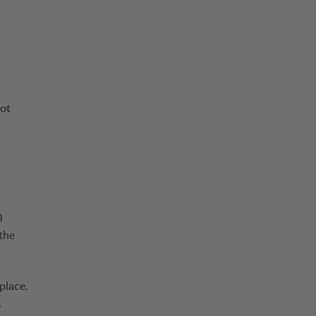
not
0
the
place.
,