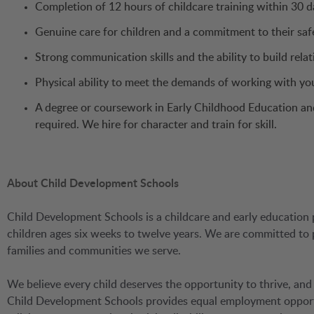
Completion of 12 hours of childcare training within 30 da
Genuine care for children and a commitment to their saf
Strong communication skills and the ability to build relat
Physical ability to meet the demands of working with yo
A degree or coursework in Early Childhood Education and 
required. We hire for character and train for skill.
About Child Development Schools
Child Development Schools is a childcare and early education 
children ages six weeks to twelve years. We are committed to
families and communities we serve.
We believe every child deserves the opportunity to thrive, and
Child Development Schools provides equal employment opportuni