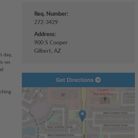
Req. Number:
272-3429
Address:
900 S Cooper
Gilbert,
AZ
h day,
ds-on
el
Get Directions
aching