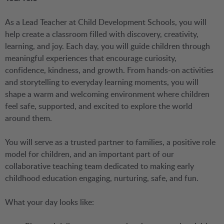
As a Lead Teacher at Child Development Schools, you will
help create a classroom filled with discovery, creativity,
learning, and joy. Each day, you will guide children through
meaningful experiences that encourage curiosity,
confidence, kindness, and growth. From hands-on activities
and storytelling to everyday learning moments, you will
shape a warm and welcoming environment where children
feel safe, supported, and excited to explore the world
around them.
You will serve as a trusted partner to families, a positive role
model for children, and an important part of our
collaborative teaching team dedicated to making early
childhood education engaging, nurturing, safe, and fun.
What your day looks like: