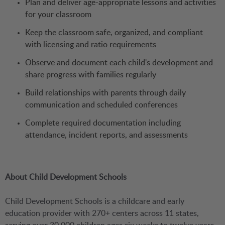
Plan and deliver age-appropriate lessons and activities
for your classroom
Keep the classroom safe, organized, and compliant
with licensing and ratio requirements
Observe and document each child's development and
share progress with families regularly
Build relationships with parents through daily
communication and scheduled conferences
Complete required documentation including
attendance, incident reports, and assessments
About Child Development Schools
Child Development Schools is a childcare and early
education provider with 270+ centers across 11 states,