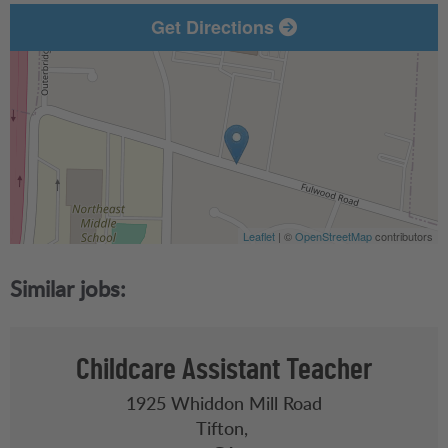
Get Directions
Leaflet
| ©
OpenStreetMap
contributors
Childcare Assistant Teacher
1925 Whiddon Mill Road
Tifton,