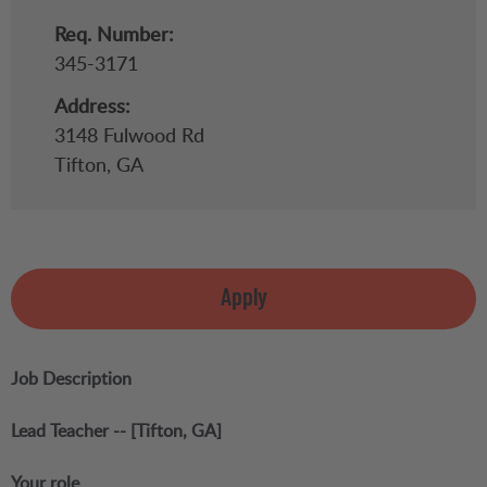
Req. Number:
345-3171
Address:
3148 Fulwood Rd
Tifton,
GA
Apply
Job Description
Lead Teacher -- [Tifton, GA]
Your role