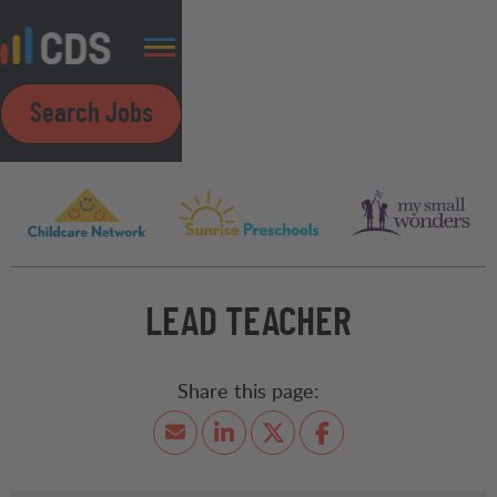
Search Jobs
LEAD TEACHER