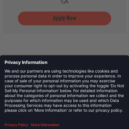
GA
Privacy Policy
©
2026
Child Development Schools. All Rights Reserved
linkedin
Follow us on: