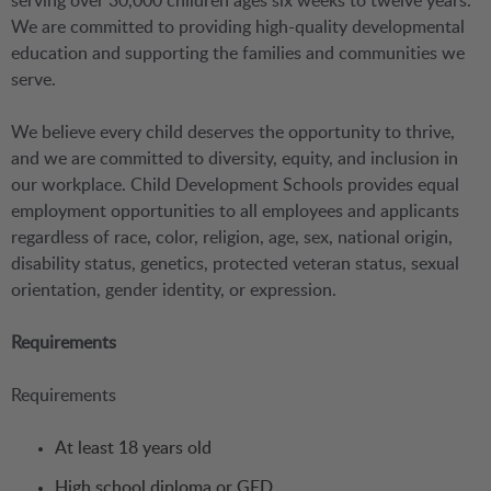
serving over 30,000 children ages six weeks to twelve years.
We are committed to providing high-quality developmental
education and supporting the families and communities we
serve.
We believe every child deserves the opportunity to thrive,
and we are committed to diversity, equity, and inclusion in
our workplace. Child Development Schools provides equal
employment opportunities to all employees and applicants
regardless of race, color, religion, age, sex, national origin,
disability status, genetics, protected veteran status, sexual
orientation, gender identity, or expression.
Requirements
Requirements
At least 18 years old
High school diploma or GED