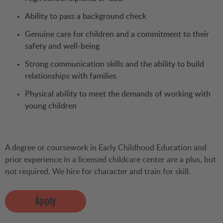
Ability to pass a background check
Genuine care for children and a commitment to their
safety and well-being
Strong communication skills and the ability to build
relationships with families
Physical ability to meet the demands of working with
young children
A degree or coursework in Early Childhood Education and
prior experience in a licensed childcare center are a plus, but
not required. We hire for character and train for skill.
Apply