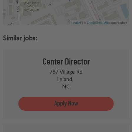
Leaflet
| ©
OpenStreetMap
contributors
Center Director
787 Village Rd
Leland,
NC