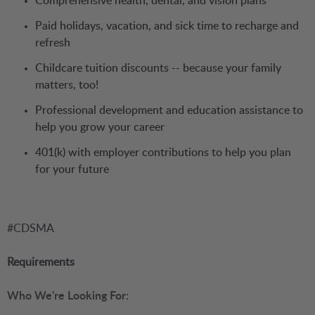
Comprehensive health, dental, and vision plans
Paid holidays, vacation, and sick time to recharge and
refresh
Childcare tuition discounts -- because your family
matters, too!
Professional development and education assistance to
help you grow your career
401(k) with employer contributions to help you plan
for your future
#CDSMA
Requirements
Who We're Looking For: