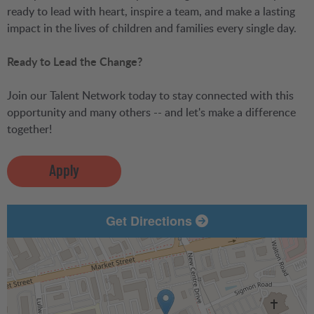
ready to lead with heart, inspire a team, and make a lasting
impact in the lives of children and families every single day.
Ready to Lead the Change?
Join our Talent Network today to stay connected with this
opportunity and many others -- and let's make a difference
together!
Apply
Get Directions