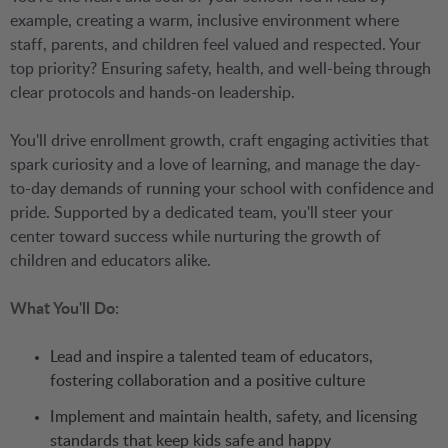
example, creating a warm, inclusive environment where
staff, parents, and children feel valued and respected. Your
top priority? Ensuring safety, health, and well-being through
clear protocols and hands-on leadership.
You'll drive enrollment growth, craft engaging activities that
spark curiosity and a love of learning, and manage the day-
to-day demands of running your school with confidence and
pride. Supported by a dedicated team, you'll steer your
center toward success while nurturing the growth of
children and educators alike.
What You'll Do:
Lead and inspire a talented team of educators,
fostering collaboration and a positive culture
Implement and maintain health, safety, and licensing
standards that keep kids safe and happy