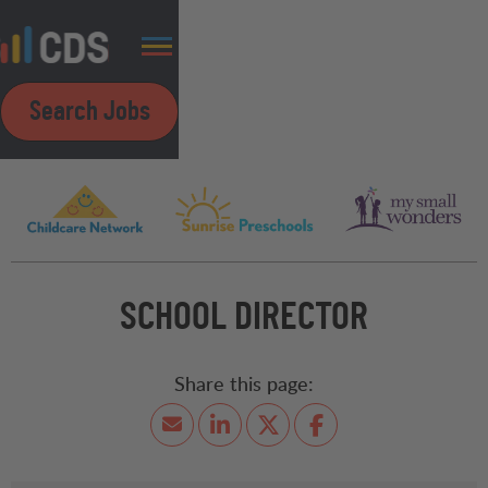
Search Jobs
SCHOOL DIRECTOR