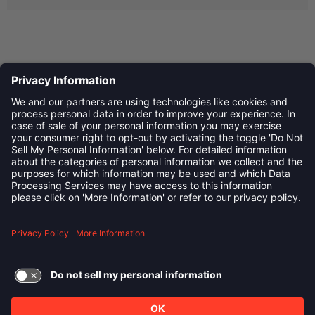
Privacy Policy
©
2026
Child Development Schools. All Rights Reserved
linkedin
Follow us on:
TERMS OF USE AND
PRIVACY POLICY