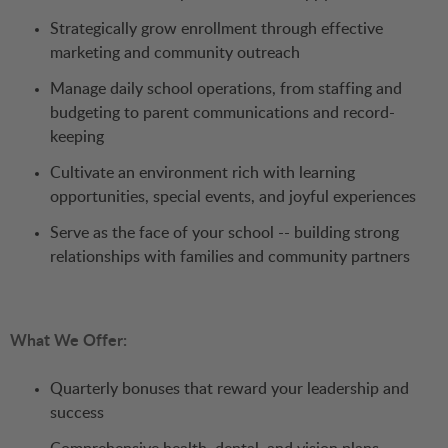
Strategically grow enrollment through effective
marketing and community outreach
Manage daily school operations, from staffing and
budgeting to parent communications and record-
keeping
Cultivate an environment rich with learning
opportunities, special events, and joyful experiences
Serve as the face of your school -- building strong
relationships with families and community partners
What We Offer:
Quarterly bonuses that reward your leadership and
success