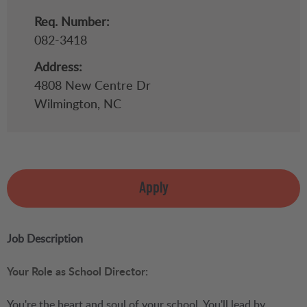
Req. Number:
082-3418
Address:
4808 New Centre Dr
Wilmington,
NC
Apply
Job Description
Your Role as School Director:
You're the heart and soul of your school. You'll lead by