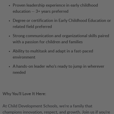
Proven leadership experience in early childhood
education -- 3+ years preferred
Degree or certification in Early Childhood Education or
related field preferred
Strong communication and organizational skills paired
with a passion for children and families
Ability to multitask and adapt in a fast-paced
environment
A hands-on leader who's ready to jump in wherever
needed
Why You'll Love It Here:
At Child Development Schools, we're a family that
champions innovation, respect, and growth. Join us if you're