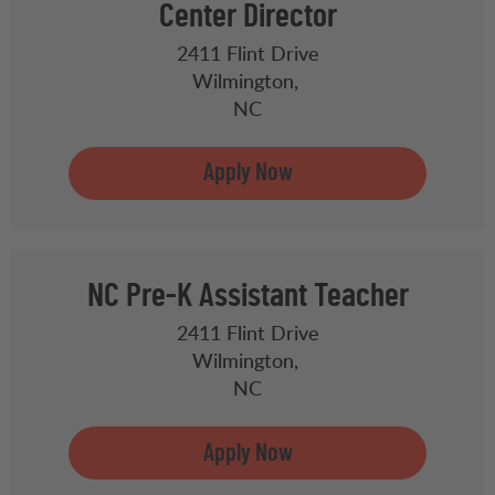
Center Director
2411 Flint Drive
Wilmington,
NC
NC Pre-K Assistant Teacher
2411 Flint Drive
Wilmington,
NC