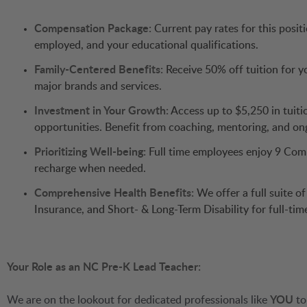
Compensation Package:
Current pay rates for this posit
employed, and your educational qualifications.
Family-Centered Benefits:
Receive 50% off tuition for yo
major brands and services.
Investment in Your Growth:
Access up to $5,250 in tuit
opportunities. Benefit from coaching, mentoring, and ong
Prioritizing Well-being:
Full time employees enjoy 9 Comp
recharge when needed.
Comprehensive Health Benefits:
We offer a full suite o
Insurance, and Short- & Long-Term Disability for full-ti
Your Role as an NC Pre-K Lead Teacher:
We are on the lookout for dedicated professionals like
YOU
to