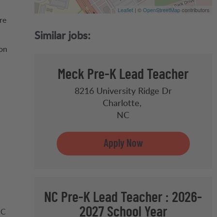
Leaflet
| ©
OpenStreetMap
contributors
re
 on
Meck Pre-K Lead Teacher
8216 University Ridge Dr
Charlotte,
NC
NC Pre-K Lead Teacher : 2026-
2027 School Year
NC