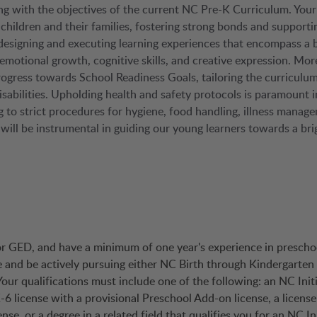
ng with the objectives of the current NC Pre-K Curriculum. Your
 children and their families, fostering strong bonds and supporti
 designing and executing learning experiences that encompass a 
-emotional growth, cognitive skills, and creative expression. Mor
rogress towards School Readiness Goals, tailoring the curriculum
isabilities. Upholding health and safety protocols is paramount i
 to strict procedures for hygiene, food handling, illness manag
s will be instrumental in guiding our young learners towards a bri
 or GED, and have a minimum of one year's experience in prescho
e and be actively pursuing either NC Birth through Kindergarten 
our qualifications must include one of the following: an NC Initi
-6 license with a provisional Preschool Add-on license, a licens
, or a degree in a related field that qualifies you for an NC Ini