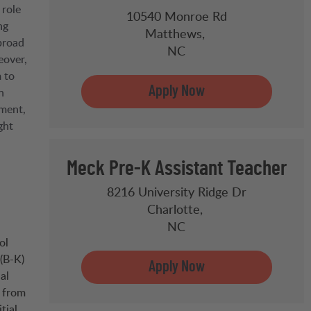
 role
10540 Monroe Rd
ng
Matthews,
broad
NC
eover,
 to
n
ement,
ght
Meck Pre-K Assistant Teacher
8216 University Ridge Dr
Charlotte,
NC
ol
(B-K)
al
e from
tial