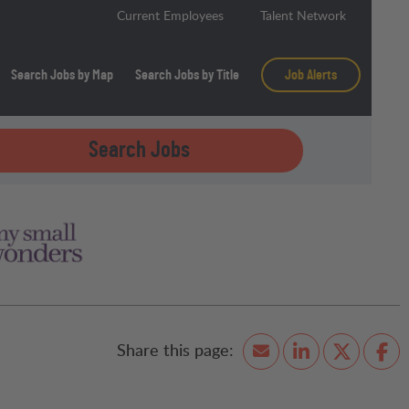
Current Employees
Talent Network
Search Jobs by Map
Search Jobs by Title
Job Alerts
Search Jobs