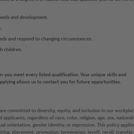
needs and development.
.
needs and respond to changing circumstances.
h children.
you meet every listed qualification. Your unique skills and
 applying allows us to contact you for future opportunities.
are committed to diversity, equity, and inclusion in our workplac
pplicants, regardless of race, color, religion, age, sex, national
ual orientation, gender identity, or expression. This policy applie
ring, placement, promotion, termination, layoff, recall, transfer,