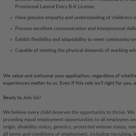
Provisional Lateral Entry B-K License.
Have genuine empathy and understanding of children's 
Possess excellent communication and interpersonal skills
Exhibit flexibility and adaptability to meet community 
Capable of meeting the physical demands of working wit
We value and welcome your application, regardless of whether 
experiences matter to us. Even if this role isn't right for you,
Ready to Join Us?
We believe every child deserves the opportunity to thrive. We 
providing equal employment opportunities to all employees and a
origin, disability status, genetics, protected veteran status, sex
all terms and conditions of employment, including recruiting, hi