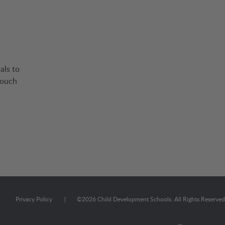
als to
touch
Privacy Policy
|
©
2026
Child Development Schools. All Rights Reserved