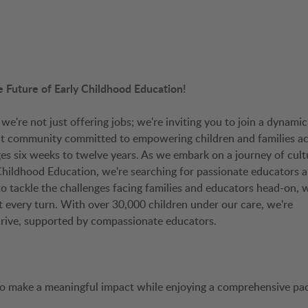
e Future of Early Childhood Education!
, we're not just offering jobs; we're inviting you to join a dynamic
knit community committed to empowering children and families a
es six weeks to twelve years. As we embark on a journey of cult
Childhood Education, we're searching for passionate educators 
: to tackle the challenges facing families and educators head-on, 
 at every turn. With over 30,000 children under our care, we're
hrive, supported by compassionate educators.
 to make a meaningful impact while enjoying a comprehensive pa