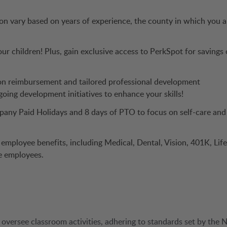
ion vary based on years of experience, the county in which you a
ur children! Plus, gain exclusive access to PerkSpot for savings
ion reimbursement and tailored professional development
oing development initiatives to enhance your skills!
any Paid Holidays and 8 days of PTO to focus on self-care and
f employee benefits, including Medical, Dental, Vision, 401K, Life
me employees.
 oversee classroom activities, adhering to standards set by the 