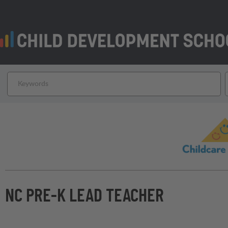
NC PRE-K LEAD TEACHER