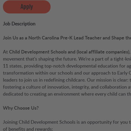
Apply
Job Description
Join Us as a North Carolina Pre-K Lead Teacher and Shape th
At
Child Development Schools and (local affiliate companies)
movement that's shaping the future. We're a part of a tight-
11 states, providing top-notch developmental education for ag
transformation within our schools and our approach to Early 
leaders to join us in redefining childcare. Our mission is clear
fostering a culture of innovation, integrity, and collaboration
dedicated to creating an environment where every child can t
Why Choose Us?
Joining Child Development Schools is an opportunity for you
of benefits and rewards: