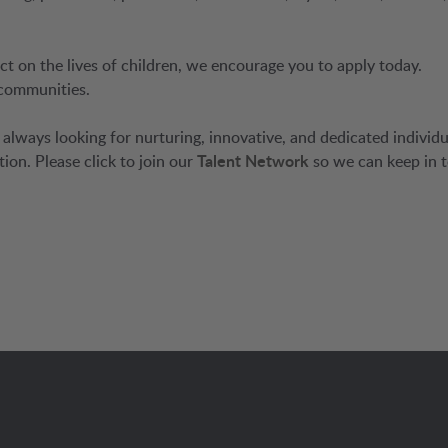
ct on the lives of children, we encourage you to apply today.
 communities.
always looking for nurturing, innovative, and dedicated individu
tion. Please click to join our
Talent Network
so we can keep in 