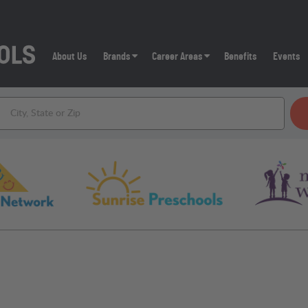
About Us
Brands
Career Areas
Benefits
Events