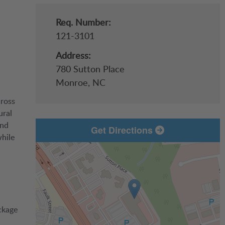
Req. Number:
121-3101
Address:
780 Sutton Place
Monroe,
NC
cross
ural
and
Get Directions
while
ckage