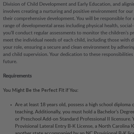
Division of Child Development and Early Education, and aligni
involves creating a nurturing and positive environment for our
their comprehensive development. You will be responsible for
range of developmental areas including physical health, social
you'll conduct regular assessments to monitor the children's p
meet the individual needs of each child, including those with d
your role, ensuring a secure and clean environment by adhering
and child supervision. Your dedication to these responsibilitie
future.
Requirements
You Might Be the Perfect Fit if You:
Are at least 18 years old, possess a high school diploma
teaching. Additionally, you must hold a Bachelor's Degre
or Preschool Add-on Standard Professional II licensure. Y
Provisional Lateral Entry B-K License, a North Carolina K
another state accompanied by an NC Provisional B-K license