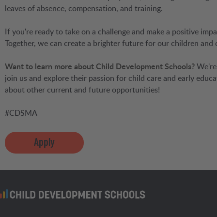
leaves of absence, compensation, and training.
If you're ready to take on a challenge and make a positive impa
Together, we can create a brighter future for our children and
Want to learn more about Child Development Schools?
We're 
join us and explore their passion for child care and early educa
about other current and future opportunities!
#CDSMA
Apply